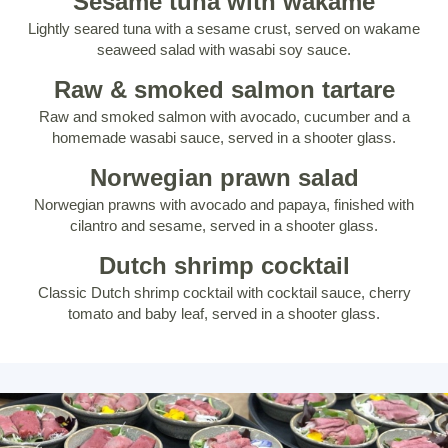
Sesame tuna with wakame
Lightly seared tuna with a sesame crust, served on wakame
seaweed salad with wasabi soy sauce.
Raw & smoked salmon tartare
Raw and smoked salmon with avocado, cucumber and a
homemade wasabi sauce, served in a shooter glass.
Norwegian prawn salad
Norwegian prawns with avocado and papaya, finished with
cilantro and sesame, served in a shooter glass.
Dutch shrimp cocktail
Classic Dutch shrimp cocktail with cocktail sauce, cherry
tomato and baby leaf, served in a shooter glass.