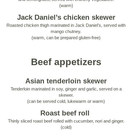
(warm)
Jack Daniel’s chicken skewer
Roasted chicken thigh marinated in Jack Daniel’s, served with
mango chutney.
(warm, can be prepared gluten-free)
Beef appetizers
Asian tenderloin skewer
Tenderloin marinated in soy, ginger and garlic, served on a
skewer.
(can be served cold, lukewarm or warm)
Roast beef roll
Thinly sliced roast beef rolled with cucumber, nori and ginger.
(cold)