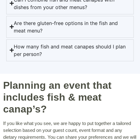
dishes from your other menus?
Are there gluten-free options in the fish and
meat menu?
How many fish and meat canapes should I plan
per person?
Planning an event that
includes fish & meat
canap’s?
If you like what you see, we are happy to put together a tailored
selection based on your guest count, event format and any
dietary requirements. You can share your preferences and we will