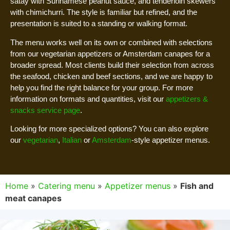
satay with Surinamese peanut sauce, and tenderloin skewers
with chimichurri. The style is familiar but refined, and the
presentation is suited to a standing or walking format.
The menu works well on its own or combined with selections
from our vegetarian appetizers or Amsterdam canapes for a
broader spread. Most clients build their selection from across
the seafood, chicken and beef sections, and we are happy to
help you find the right balance for your group. For more
information on formats and quantities, visit our
appetizers &
snacks service page
.
Looking for more specialized options? You can also explore
our
vegetarian
,
Italian
or
Amsterdam
-style appetizer menus.
Home
»
Catering menu
»
Appetizer menus
»
Fish and
meat canapes