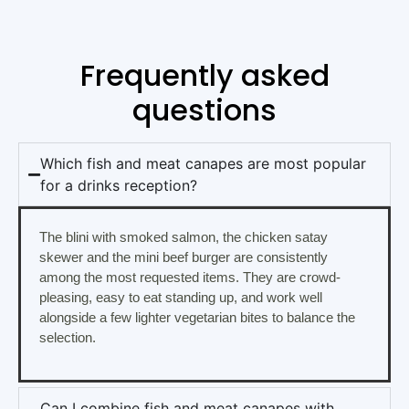
Frequently asked
questions
Which fish and meat canapes are most popular
for a drinks reception?
The blini with smoked salmon, the chicken satay
skewer and the mini beef burger are consistently
among the most requested items. They are crowd-
pleasing, easy to eat standing up, and work well
alongside a few lighter vegetarian bites to balance the
selection.
Can I combine fish and meat canapes with