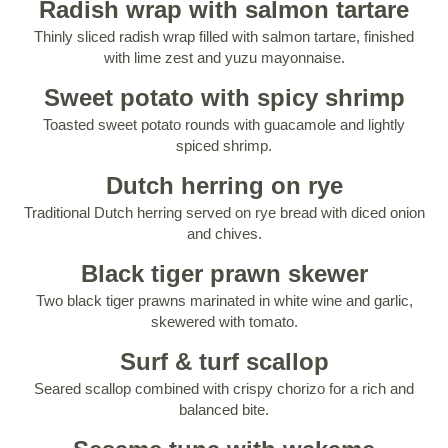
Radish wrap with salmon tartare
Thinly sliced radish wrap filled with salmon tartare, finished
with lime zest and yuzu mayonnaise.
Sweet potato with spicy shrimp
Toasted sweet potato rounds with guacamole and lightly
spiced shrimp.
Dutch herring on rye
Traditional Dutch herring served on rye bread with diced onion
and chives.
Black tiger prawn skewer
Two black tiger prawns marinated in white wine and garlic,
skewered with tomato.
Surf & turf scallop
Seared scallop combined with crispy chorizo for a rich and
balanced bite.