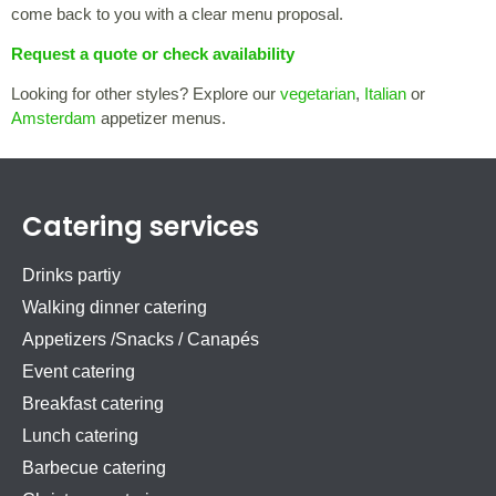
come back to you with a clear menu proposal.
Request a quote or check availability
Looking for other styles? Explore our
vegetarian
,
Italian
or
Amsterdam
appetizer menus.
Catering services
Drinks partiy
Walking dinner catering
Appetizers /Snacks / Canapés
Event catering
Breakfast catering
Lunch catering
Barbecue catering