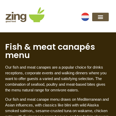
Fish & meat canapés
menu
Our fish and meat canapes are a popular choice for drinks
receptions, corporate events and walking dinners where you
want to offer guests a varied and satisfying selection. The
combination of seafood, poultry and meat-based bites gives
the menu natural range for omnivore eaters.
Our fish and meat canape menu draws on Mediterranean and
Asian influences, with classics like blini with wild Alaska
smoked salmon,, sesame-crusted tuna on wakame, chicken