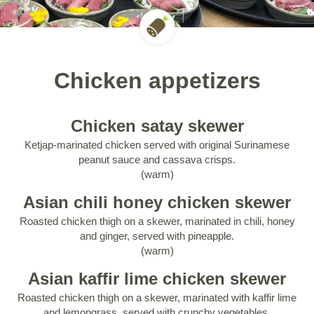
Chicken appetizers
Chicken satay skewer
Ketjap-marinated chicken served with original Surinamese
peanut sauce and cassava crisps.
(warm)
Asian chili honey chicken skewer
Roasted chicken thigh on a skewer, marinated in chili, honey
and ginger, served with pineapple.
(warm)
Asian kaffir lime chicken skewer
Roasted chicken thigh on a skewer, marinated with kaffir lime
and lemongrass, served with crunchy vegetables.