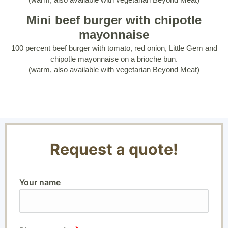
Mini beef burger with chipotle
mayonnaise
100 percent beef burger with tomato, red onion, Little Gem and
chipotle mayonnaise on a brioche bun.
(warm, also available with vegetarian Beyond Meat)
Request a quote!
Your name