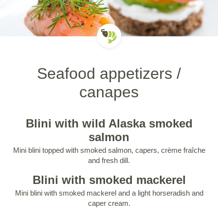
Seafood appetizers /
canapes
Blini with wild Alaska smoked
salmon
Mini blini topped with smoked salmon, capers, crème fraîche
and fresh dill.
Blini with smoked mackerel
Mini blini with smoked mackerel and a light horseradish and
caper cream.