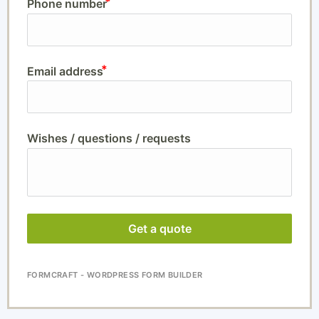
Phone number
Email address
Wishes / questions / requests
Get a quote
FORMCRAFT - WORDPRESS FORM BUILDER