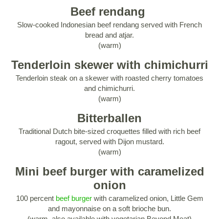
Beef rendang
Slow-cooked Indonesian beef rendang served with French
bread and atjar.
(warm)
Tenderloin skewer with chimichurri
Tenderloin steak on a skewer with roasted cherry tomatoes
and chimichurri.
(warm)
Bitterballen
Traditional Dutch bite-sized croquettes filled with rich beef
ragout, served with Dijon mustard.
(warm)
Mini beef burger with caramelized
onion
100 percent
beef burger
with caramelized onion, Little Gem
and mayonnaise on a soft brioche bun.
(warm, also available with vegetarian Beyond Meat)