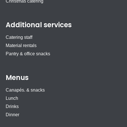
Christmas catering
Additional services
Catering staff
Material rentals
Pantry & office snacks
Menus
Canapés. & snacks
Lunch
Drinks
Dinner