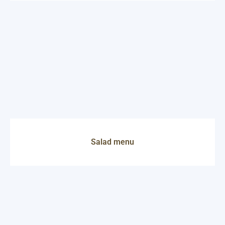
Salad menu