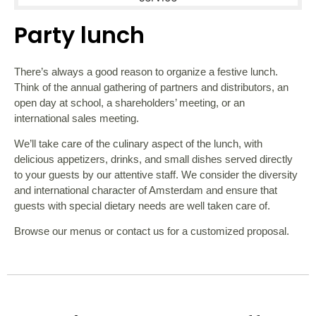
Party lunch
There’s always a good reason to organize a festive lunch.
Think of the annual gathering of partners and distributors, an
open day at school, a shareholders’ meeting, or an
international sales meeting.
We’ll take care of the culinary aspect of the lunch, with
delicious appetizers, drinks, and small dishes served directly
to your guests by our attentive staff. We consider the diversity
and international character of Amsterdam and ensure that
guests with special dietary needs are well taken care of.
Browse our menus or contact us for a customized proposal.