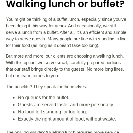
Walking lunch or buffet?
You might be thinking of a buffet lunch, especially since you’ve
been doing it this way for years. And occasionally, we still
serve a lunch from a buffet. After all, it’s an efficient and simple
way to serve guests. Many people are fine with standing in line
for their food (as long as it doesn’t take too long).
But more and more, our clients are choosing a walking lunch.
With this option, we serve small, carefully prepared portions
that our staff brings directly to the guests. No more long lines,
but our team comes to you.
The benefits? They speak for themselves:
No queues for the buffet.
Guests are served faster and more personally.
No food left standing for too long.
Exactly the right amount of food, without waste.
The only downside? A walking lunch requires more service,