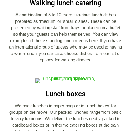
Walking lunch catering
A combination of 5 to 10 more luxurious lunch dishes
prepared as ‘medium’ or ‘small’ dishes. These can be
presented by waiting staff from trays or placed on a buffet
so that your guests can help themselves. You can view
examples of these standing lunch menus here. If you have
an international group of guests who may be used to having
a warm lunch, you can also choose dishes from our list of
options for walking dinners.
Lunch boxes
We pack lunches in paper bags or in ‘lunch boxes’ for
groups on the move. Our packed lunches range from basic
to very luxurious. We deliver the lunches neatly packed in
cardboard boxes or in thermo catering boxes at the train