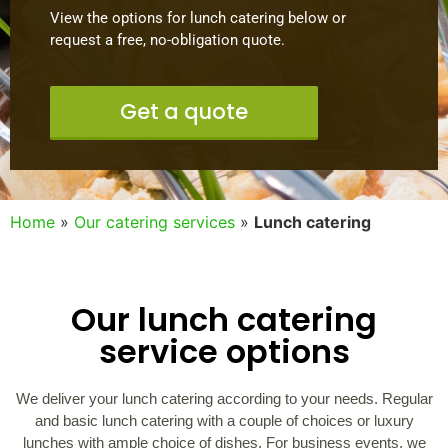
View the options for lunch catering below or
request a free, no-obligation quote.
Get a quote
Home
»
Our catering services
»
Lunch catering
Our lunch catering
service options
We deliver your lunch catering according to your needs. Regular
and basic lunch catering with a couple of choices or luxury
lunches with ample choice of dishes. For business events, we