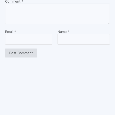
Comment
*
Email
*
Name
*