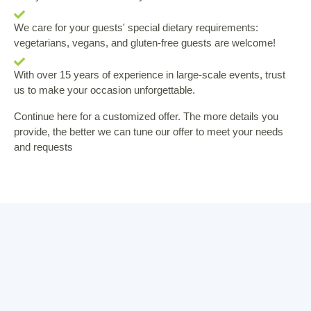
We care for your guests' special dietary requirements:
vegetarians, vegans, and gluten-free guests are welcome!
With over 15 years of experience in large-scale events, trust
us to make your occasion unforgettable.
Continue here for a customized offer. The more details you
provide, the better we can tune our offer to meet your needs
and requests