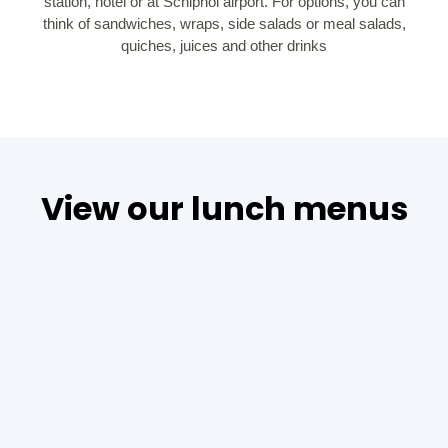
station, hotel or at Schiphol airport. For options, you can
think of sandwiches, wraps, side salads or meal salads,
quiches, juices and other drinks
View our lunch menus