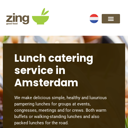
Lunch catering
service in
Amsterdam
We make delicious simple, healthy and luxurious
pampering lunches for groups at events,
congresses, meetings and for crews. Both warm
buffets or walking-standing lunches and also
packed lunches for the road.