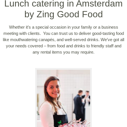
Lunch catering in Amsterdam
by Zing Good Food
Whether it’s a special occasion in your family or a business
meeting with clients. You can trust us to deliver good-tasting food
like mouthwatering canapés, and well-served drinks. We’ve got all
your needs covered – from food and drinks to friendly staff and
any rental items you may require.