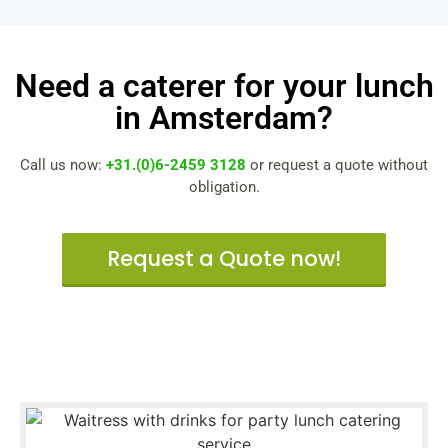
Need a caterer for your lunch
in Amsterdam?
Call us now:
+31.(0)6-2459 3128
or request a quote without
obligation.
Request a Quote now!