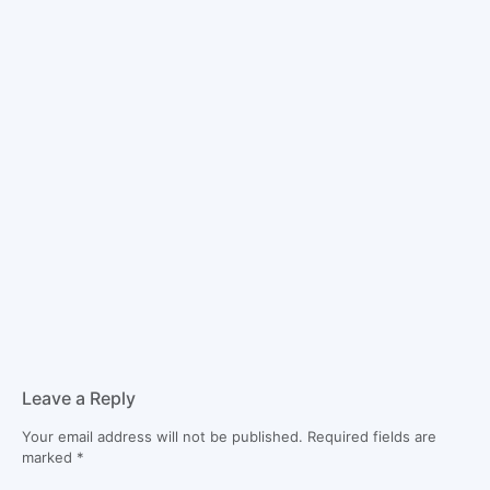
Leave a Reply
Your email address will not be published.
Required fields are
marked
*