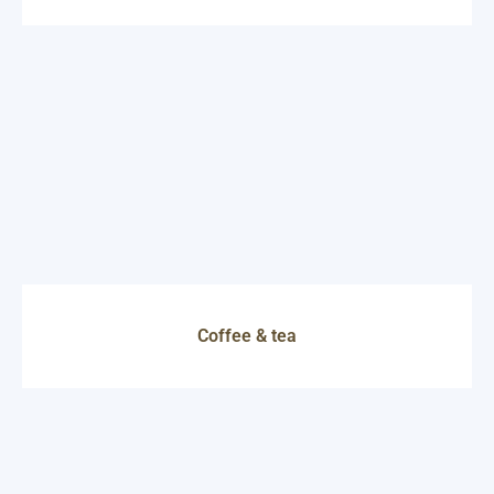
Coffee & tea