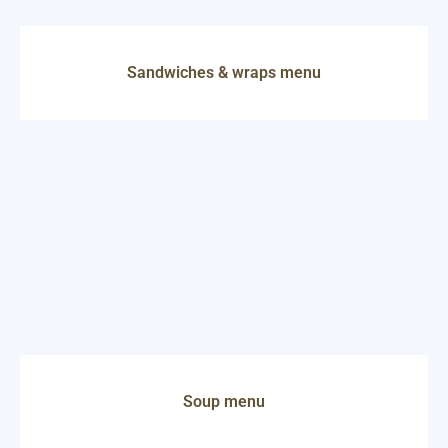
Sandwiches & wraps menu
Soup menu