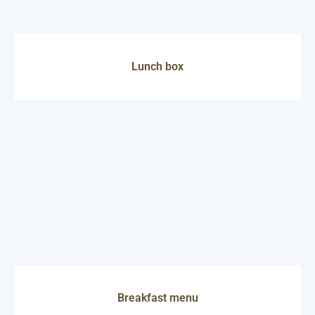
Lunch box
Breakfast menu