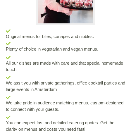
Original menus for bites, canapes and nibbles.
Plenty of choice in vegetarian and vegan menus.
All our dishes are made with care and that special homemade
touch.
We assit you with private gatherings, office cocktail parties and
large events in Amsterdam
We take pride in audience matching menus, custom-designed
to connect with your guests.
You can expect fast and detailed catering quotes. Get the
clarity on menus and costs you need fast!