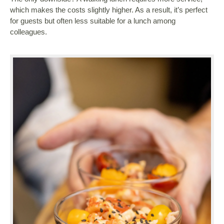
which makes the costs slightly higher. As a result, it’s perfect
for guests but often less suitable for a lunch among
colleagues.