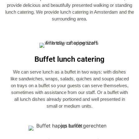
provide delicious and beautifully presented walking or standing
lunch catering. We provide lunch catering in Amsterdam and the
surrounding area.
Buffet lunch catering
We can serve lunch as a buffet in two ways: with dishes
like sandwiches, wraps, salads, quiches and soups placed
on trays on a buffet so your guests can serve themselves,
sometimes with assistance from our staff. Or a buffet with
all lunch dishes already portioned and well presented in
small or medium units.