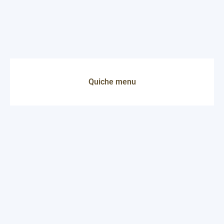
Quiche menu